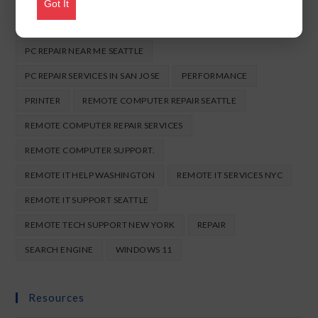
ONLINE COMPUTER REPAIR SEATTLE
Got It
ONLINE LAPTOP REPAIR USA
ONLINE TECH SUPPORT NYC
PC REPAIR NEAR ME SEATTLE
PC REPAIR SERVICES IN SAN JOSE
PERFORMANCE
PRINTER
REMOTE COMPUTER REPAIR SEATTLE
REMOTE COMPUTER REPAIR SERVICES
REMOTE COMPUTER SUPPORT.
REMOTE IT HELP WASHINGTON
REMOTE IT SERVICES NYC
REMOTE IT SUPPORT SEATTLE
REMOTE TECH SUPPORT NEW YORK
REPAIR
SEARCH ENGINE
WINDOWS 11
Resources