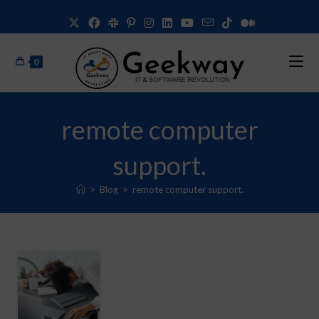
0
remote computer
support.
>
Blog
>
remote computer support.