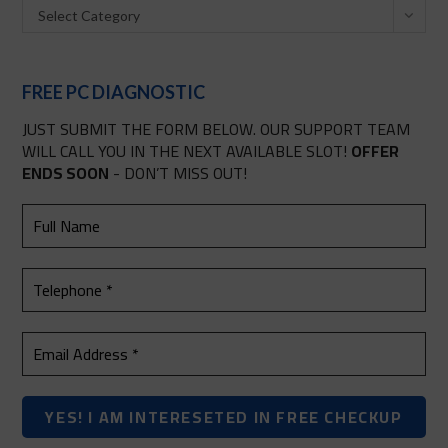
Select Category
FREE PC DIAGNOSTIC
JUST SUBMIT THE FORM BELOW. OUR SUPPORT TEAM
WILL CALL YOU IN THE NEXT AVAILABLE SLOT!
OFFER
ENDS SOON
- DON’T MISS OUT!