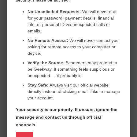
COMPUTER REPAIR REMOTE SERVICES
No Unsolicited Requests:
We will never ask
for your password, payment details, financial
COMPUTER REPAIR REMOTE SERVICES IN USA
info, or personal ID via unexpected calls or
COMPUTER REPAIR SEATTLE
DEFENDER
EMAIL
emails.
No Remote Access:
We will never contact you
EMAILS
EMERGENCY COMPUTER REPAIR
asking for remote access to your computer or
FIX COMPUTER ONLINE USA
FIX MY COMPUTER SEATTLE
device.
Verify the Source:
Scammers may pretend to
FIX MY PC
FIX MY PC.
FIX MY PC CANADA
be Geekway. If something feels suspicious or
FIX OFFICE COMPUTERS ONLINE
GEEK SQUAD
unexpected — it probably is.
HOME COMPUTER SUPPORT SEATTLE
HOW TO
HP
Stay Safe:
Always visit our official website
directly instead of clicking email links to manage
IT SUPPORT NEW YORK CITY
your account.
IT SUPPORT SEATTLE SMALL BUSINESS
Your security is our priority. If unsure, ignore the
LAPTOP NOT WORKING
LAPTOP REPAIR SEATTLE
message and contact us through official
channels.
MCAFEE
MICROSOFT
NORTON