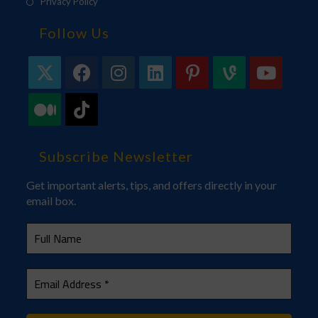
Privacy Policy
Follow Us
Subscribe Newsletter
Get important alerts, tips, and offers directly in your
email box.