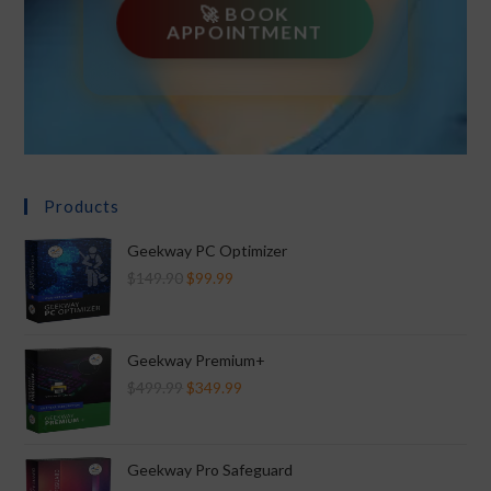
🚀 BOOK
APPOINTMENT
Products
Geekway PC Optimizer
$
149.90
$
99.99
Geekway Premium+
$
499.99
$
349.99
Geekway Pro Safeguard