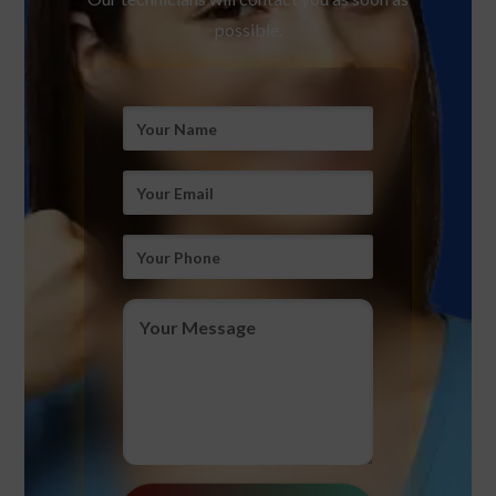
possible.