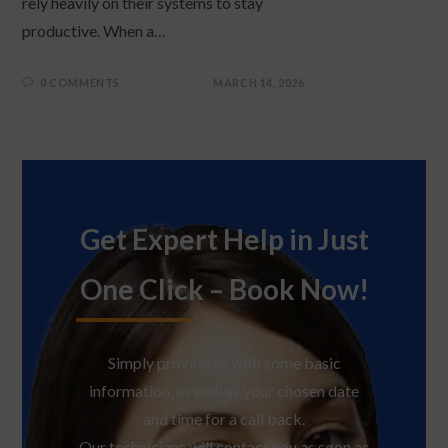
rely heavily on their systems to stay
productive. When a…
0 COMMENTS
MARCH 14, 2026
Get Expert Help in Just
One Click – Book Now!
Simply provide us with some basic
information, as well as your chosen date
and time for a call back.
Our technicians will contact you as soon as