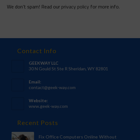
We don’t spam! Read our
privacy policy
for more info.
Contact Info
GEEKWAY LLC
30 N Gould St Ste R Sheridan, WY 82801
Email:
contact@geek-way.com
Website:
www.geek-way.com
Recent Posts
Fix Office Computers Online Without