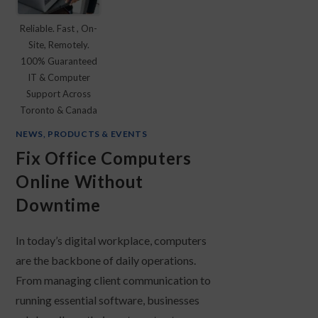
Reliable. Fast , On-
Site, Remotely.
100% Guaranteed
IT & Computer
Support Across
Toronto & Canada
NEWS, PRODUCTS & EVENTS
Fix Office Computers
Online Without
Downtime
In today’s digital workplace, computers
are the backbone of daily operations.
From managing client communication to
running essential software, businesses