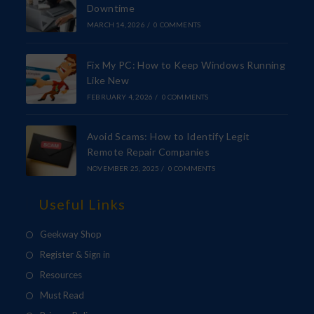
Downtime
MARCH 14, 2026
/
0 COMMENTS
Fix My PC: How to Keep Windows Running
Like New
FEBRUARY 4, 2026
/
0 COMMENTS
Avoid Scams: How to Identify Legit
Remote Repair Companies
NOVEMBER 25, 2025
/
0 COMMENTS
Useful Links
Geekway Shop
Register & Sign in
Resources
Must Read