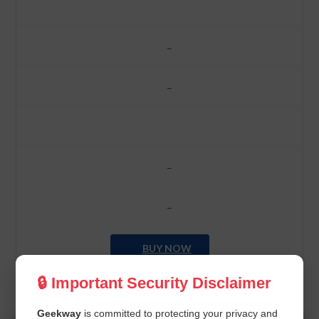
–
–
–
–
BUY NOW
🔒 Important Security Disclaimer
Geekway
is committed to protecting your privacy and