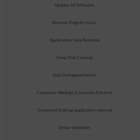
Update All Software
Resolve Registry issue
Application Junk Removal
Deep Disk Cleanup
Disk Defragmentation
Computer Warings & Security Patched
Unwanted Startup application removal
Driver Updation