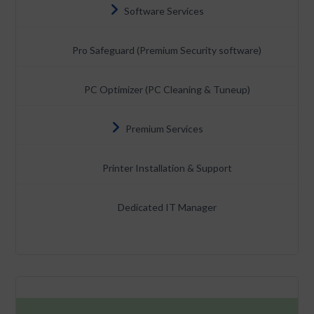
Software Services
Pro Safeguard (Premium Security software)
PC Optimizer (PC Cleaning & Tuneup)
Premium Services
Printer Installation & Support
Dedicated IT Manager