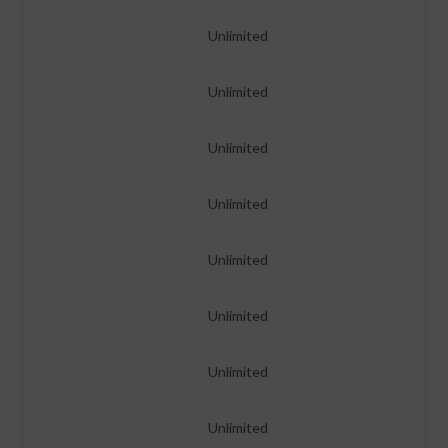
Unlimited
Unlimited
Unlimited
Unlimited
Unlimited
Unlimited
Unlimited
Unlimited