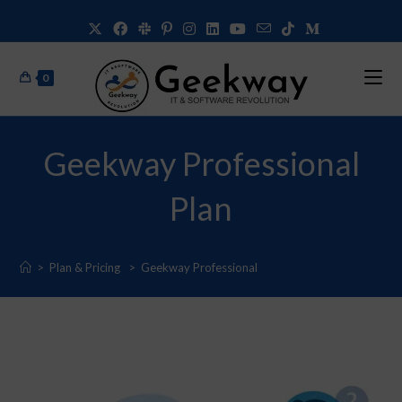
0
Geekway Professional
Plan
>
Plan & Pricing
>
Geekway Professional