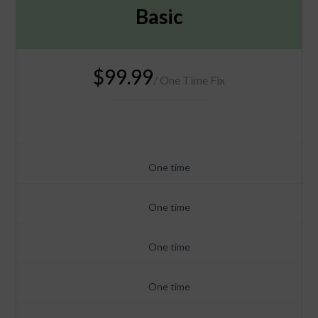
Basic
$99.99
/ One Time Fix
One time
One time
One time
One time