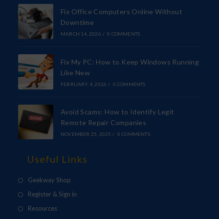
Fix Office Computers Online Without
Downtime
MARCH 14, 2026
/
0 COMMENTS
Fix My PC: How to Keep Windows Running
Like New
FEBRUARY 4, 2026
/
0 COMMENTS
Avoid Scams: How to Identify Legit
Remote Repair Companies
NOVEMBER 25, 2025
/
0 COMMENTS
Useful Links
Geekway Shop
Register & Sign in
Resources