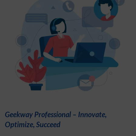
Geekway Professional – Innovate,
Optimize, Succeed