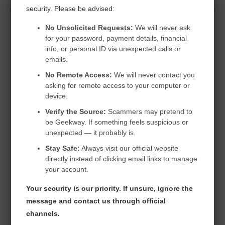
security. Please be advised:
Professional
No Unsolicited Requests:
We will never ask
for your password, payment details, financial
info, or personal ID via unexpected calls or
emails.
$299.99
No Remote Access:
We will never contact you
/ 1 Year Subscription
asking for remote access to your computer or
device.
Verify the Source:
Scammers may pretend to
be Geekway. If something feels suspicious or
unexpected — it probably is.
Unlimited
Stay Safe:
Always visit our official website
directly instead of clicking email links to manage
Unlimited
your account.
Your security is our priority. If unsure, ignore the
Unlimited
message and contact us through official
channels.
Unlimited