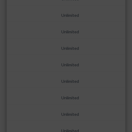
Unlimited
Unlimited
Unlimited
Unlimited
Unlimited
Unlimited
Unlimited
Unlimited