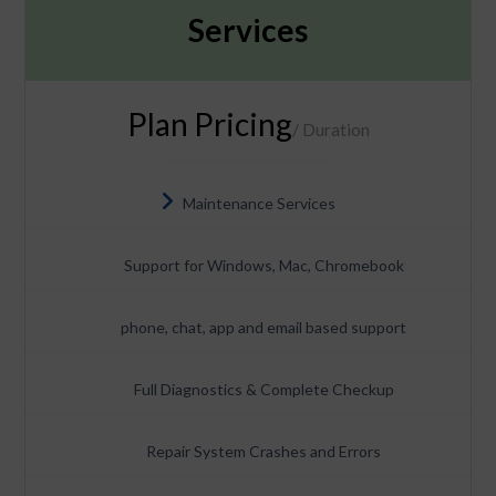
Services
Plan Pricing
/ Duration
Maintenance Services
Support for Windows, Mac, Chromebook
phone, chat, app and email based support
Full Diagnostics & Complete Checkup
Repair System Crashes and Errors