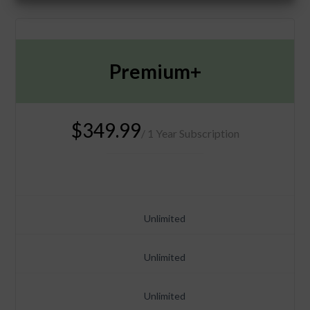
Premium+
$349.99
/ 1 Year Subscription
Unlimited
Unlimited
Unlimited