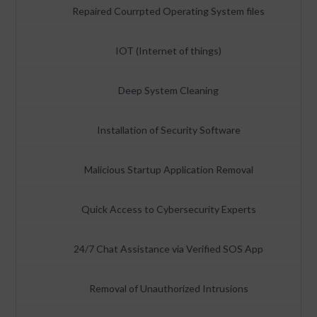
Repaired Courrpted Operating System files
IOT (Internet of things)
Deep System Cleaning
Installation of Security Software
Malicious Startup Application Removal
Quick Access to Cybersecurity Experts
24/7 Chat Assistance via Verified SOS App
Removal of Unauthorized Intrusions