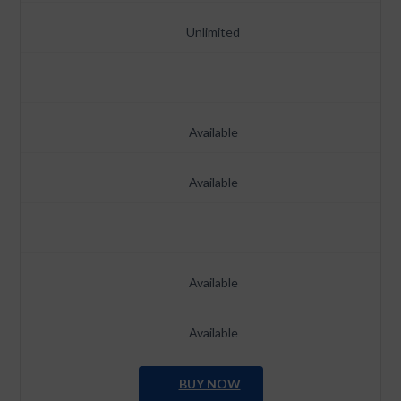
Unlimited
Available
Available
Available
Available
BUY NOW