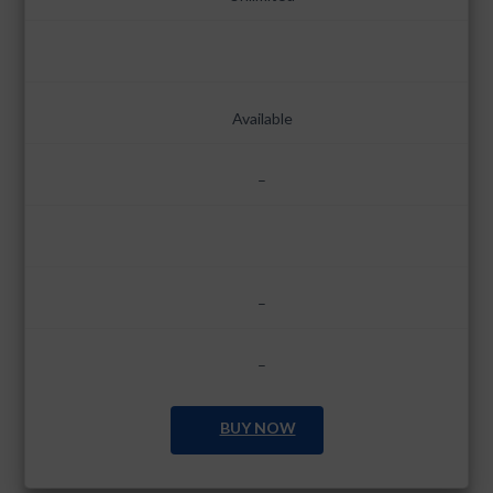
Available
–
–
–
BUY NOW