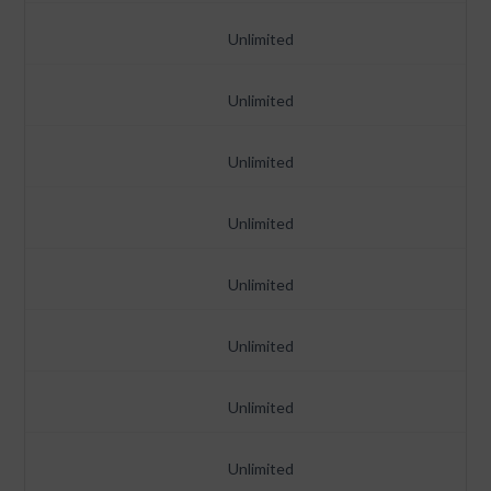
Unlimited
Unlimited
Unlimited
Unlimited
Unlimited
Unlimited
Unlimited
Unlimited