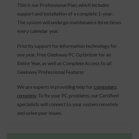
This is our Professional Plan, which includes
support and installation of a complete 1-year.
The system will undergo maintenance three times
every calendar year.
Priority support for information technology for
one year, Free Geekway PC Optimizer for an
Entire Year, as well as Complete Access to all
Geekway Professional Features
We are experts in providing help for
computers
remotely
. To fix your PC problems, our Certified
specialists will connect to your system remotely
and solve your issues.