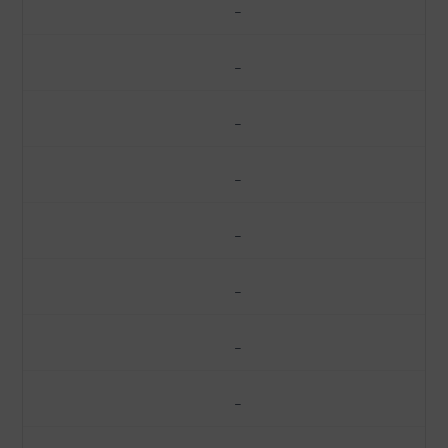
–
–
–
–
–
–
–
–