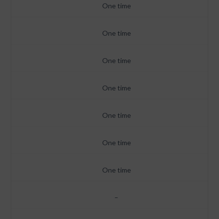
One time
One time
One time
One time
One time
One time
One time
–