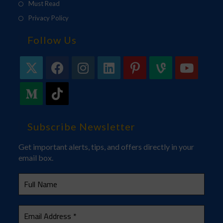
Must Read
Privacy Policy
Follow Us
Subscribe Newsletter
Get important alerts, tips, and offers directly in your
email box.