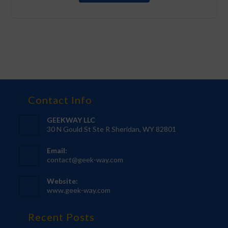
Contact Info
GEEKWAY LLC
30 N Gould St Ste R Sheridan, WY 82801
Email:
contact@geek-way.com
Website:
www.geek-way.com
Recent Posts