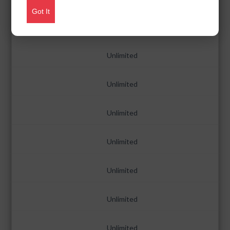
Got It
Unlimited
Unlimited
Unlimited
Unlimited
Unlimited
Unlimited
Unlimited
Unlimited